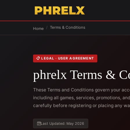
Terms & Conditions
Home
📋 LEGAL · USER AGREEMENT
phrelx Terms & C
These Terms and Conditions govern your acces
including all games, services, promotions, a
carefully before registering or placing any wa
Last Updated: May 2026