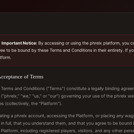
Important Notice:
By accessing or using the phrelx platform, you c
ee to be bound by these Terms and Conditions in their entirety. If y
tform.
Acceptance of Terms
Terms and Conditions ("Terms") constitute a legally binding agreem
 ("phrelx," "we," "us," or "our") governing your use of the phrelx we
es (collectively, the "Platform").
ating a phrelx account, accessing the Platform, or placing any wa
in full, that you understand them, and that you agree to be bound 
 Platform, including registered players, visitors, and any other pe