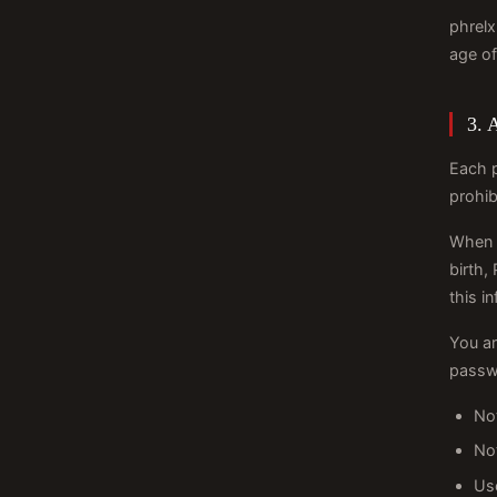
phrelx
age of
3. 
Each 
prohib
When r
birth,
this i
You ar
passw
Not
No
Us