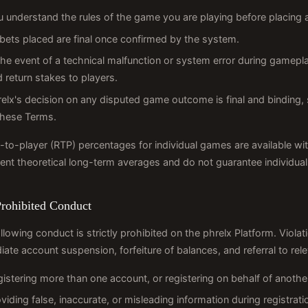
u understand the rules of the game you are playing before placing 
 bets placed are final once confirmed by the system.
the event of a technical malfunction or system error during gamepla
 return stakes to players.
elx's decision on any disputed game outcome is final and binding, 
these Terms.
-to-player (RTP) percentages for individual games are available wi
ent theoretical long-term averages and do not guarantee individua
Prohibited Conduct
llowing conduct is strictly prohibited on the phrelx Platform. Violat
ate account suspension, forfeiture of balances, and referral to rele
istering more than one account, or registering on behalf of anothe
viding false, inaccurate, or misleading information during registrati