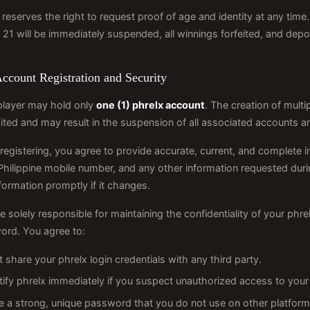
 reserves the right to request proof of age and identity at any ti
 21 will be immediately suspended, all winnings forfeited, and depos
Account Registration and Security
player may hold only
one (1) phrelx account
. The creation of multip
ited and may result in the suspension of all associated accounts an
egistering, you agree to provide accurate, current, and complete in
 Philippine mobile number, and any other information requested dur
nformation promptly if it changes.
e solely responsible for maintaining the confidentiality of your phr
ord. You agree to:
 share your phrelx login credentials with any third party.
tify phrelx immediately if you suspect unauthorized access to your
e a strong, unique password that you do not use on other platform