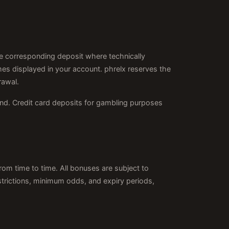
 corresponding deposit where technically
es displayed in your account. phrelx reserves the
rawal.
nd. Credit card deposits for gambling purposes
rom time to time. All bonuses are subject to
strictions, minimum odds, and expiry periods,