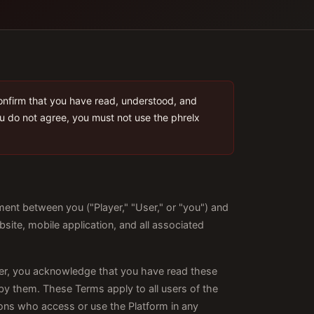
onfirm that you have read, understood, and
ou do not agree, you must not use the phrelx
ent between you ("Player," "User," or "you") and
bsite, mobile application, and all associated
ger, you acknowledge that you have read these
by them. These Terms apply to all users of the
rsons who access or use the Platform in any