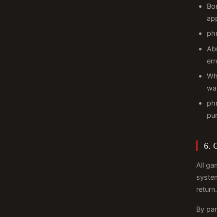
Bon
ap
phr
Abu
err
Wh
wa
phr
pu
6. 
All ga
system
return.
By par