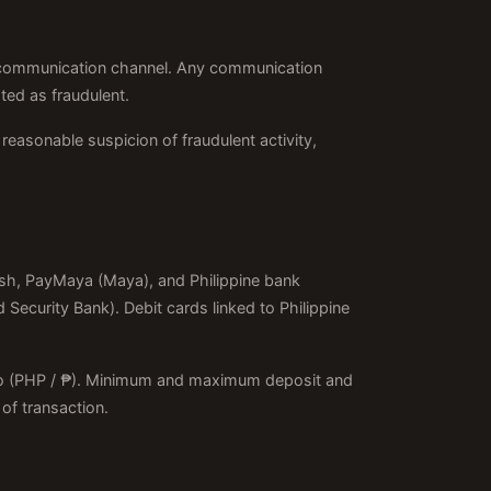
her communication channel. Any communication
ted as fraudulent.
reasonable suspicion of fraudulent activity,
ash, PayMaya (Maya), and Philippine bank
Security Bank). Debit cards linked to Philippine
Peso (PHP / ₱). Minimum and maximum deposit and
of transaction.