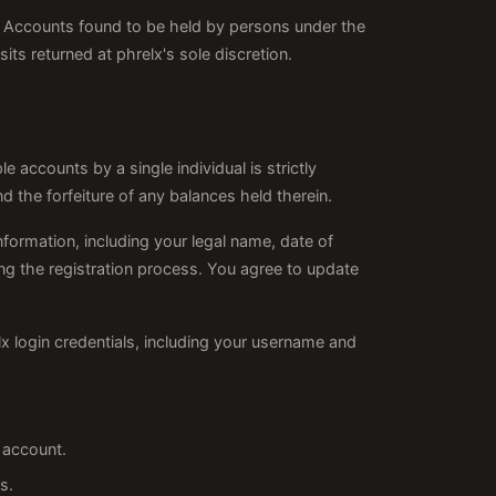
me. Accounts found to be held by persons under the
its returned at phrelx's sole discretion.
le accounts by a single individual is strictly
d the forfeiture of any balances held therein.
formation, including your legal name, date of
ing the registration process. You agree to update
elx login credentials, including your username and
 account.
s.