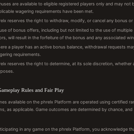
uses are available to eligible registered players only and may not
plicable wagering requirements have been met.
elx reserves the right to withdraw, modify, or cancel any bonus or 
se of bonus offers, including but not limited to the use of multiple
ors, will result in the forfeiture of the bonus and any associated w
ere a player has an active bonus balance, withdrawal requests may
gering requirements.
elx reserves the right to determine, at its sole discretion, whether 
rposes.
Gameplay Rules and Fair Play
mes available on the phrelx Platform are operated using certified 
s, as applicable. Game outcomes are determined by chance, and ph
ticipating in any game on the phrelx Platform, you acknowledge th