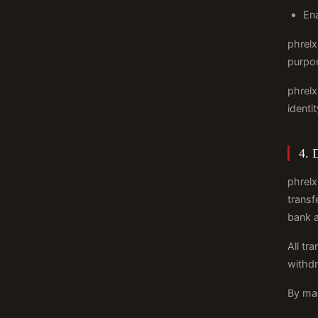
Ena
phrelx
purpor
phrelx
identi
4. 
phrelx
transf
bank 
All tr
withdr
By mak