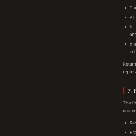
Yo
All
In 
and
phr
in 
Return
repres
7. 
The fo
immedi
Reg
Pro