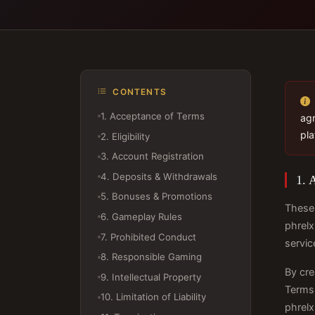
CONTENTS
1. Acceptance of Terms
agr
pla
2. Eligibility
3. Account Registration
4. Deposits & Withdrawals
1. 
5. Bonuses & Promotions
These 
6. Gameplay Rules
phrelx
7. Prohibited Conduct
servic
8. Responsible Gaming
By cre
9. Intellectual Property
Terms 
10. Limitation of Liability
phrelx