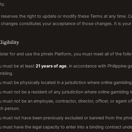
ty.
 reserves the right to update or modify these Terms at any time. C
 changes constitutes your acceptance of those changes. It is your r
ligibility
ister for and use the phrelx Platform, you must meet all of the follow
u must be at least
21 years of age
, in accordance with Philippine g
mbling.
 must be physically located in a jurisdiction where online gambling i
 must not be a resident of any jurisdiction where online gambling i
 must not be an employee, contractor, director, officer, or agent 
ch person.
 must not have been previously excluded or banned from the phrelx
 must have the legal capacity to enter into a binding contract under