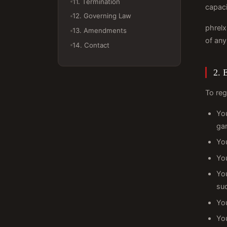
11. Termination
capaci
12. Governing Law
phrelx
13. Amendments
of any
14. Contact
2. E
To reg
Yo
ga
You
You
You
su
You
You