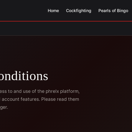
Home
Cockfighting
Pearls of Bingo
onditions
s to and use of the phrelx platform,
nd account features. Please read them
ger.