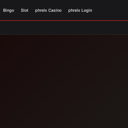
Bingo
Slot
phrelx Casino
phrelx Login