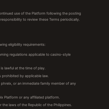
ontinued use of the Platform following the posting
esponsibility to review these Terms periodically.
ing eligibility requirements:
aming regulations applicable to casino-style
s lawful at the time of play.
s prohibited by applicable law.
of phrelx, or an immediate family member of any
 Platform or any affiliated platform.
 the laws of the Republic of the Philippines.