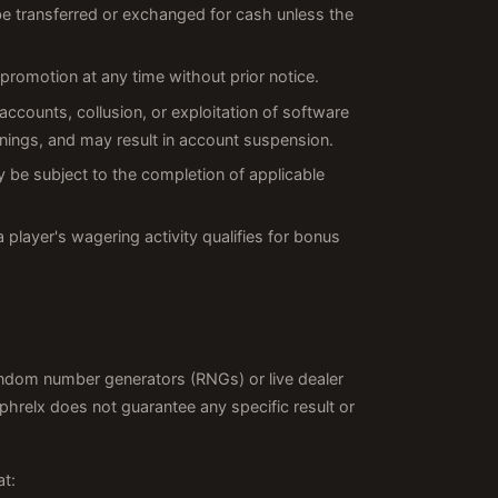
 be transferred or exchanged for cash unless the
promotion at any time without prior notice.
 accounts, collusion, or exploitation of software
innings, and may result in account suspension.
 be subject to the completion of applicable
a player's wagering activity qualifies for bonus
random number generators (RNGs) or live dealer
relx does not guarantee any specific result or
at: