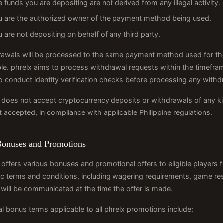
 funds you are depositing are not derived from any illegal activity.
u are the authorized owner of the payment method being used.
 are not depositing on behalf of any third party.
awals will be processed to the same payment method used for the
le. phrelx aims to process withdrawal requests within the timefram
to conduct identity verification checks before processing any withd
 does not accept cryptocurrency deposits or withdrawals of any ki
t accepted, in compliance with applicable Philippine regulations.
Bonuses and Promotions
 offers various bonuses and promotional offers to eligible players f
ic terms and conditions, including wagering requirements, game re
will be communicated at the time the offer is made.
l bonus terms applicable to all phrelx promotions include: