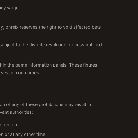
any wager.
y, phrelx reserves the right to void affected bets
subject to the dispute resolution process outlined
thin the game information panels. These figures
l session outcomes.
ion of any of these prohibitions may result in
vant authorities:
r person.
on or at any other time.