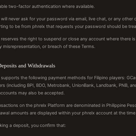
ble two-factor authentication where available.
 will never ask for your password via email, live chat, or any ot
ting to be from phrelx that requests your password should be trea
 reserves the right to suspend or close any account where there is 
ty misrepresentation, or breach of these Terms.
Deposits and Withdrawals
 supports the following payment methods for Filipino players: GC
ers (including BPI, BDO, Metrobank, UnionBank, Landbank, PNB, and 
accounts may also be accepted.
ansactions on the phrelx Platform are denominated in Philippine 
awal amounts are displayed within your phrelx account at the time 
ing a deposit, you confirm that: