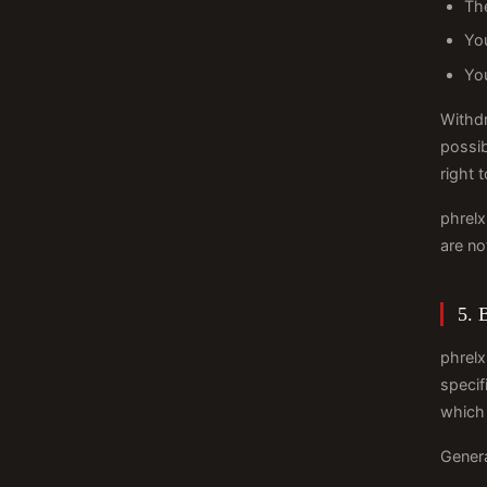
The
Yo
You
Withdr
possib
right 
phrelx
are no
5. 
phrelx
specif
which 
Genera