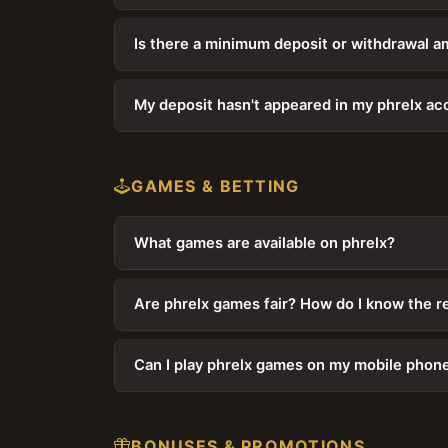
Is there a minimum deposit or withdrawal 
My deposit hasn't appeared in my phrelx ac
GAMES & BETTING
What games are available on phrelx?
Are phrelx games fair? How do I know the re
Can I play phrelx games on my mobile phon
BONUSES & PROMOTIONS