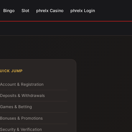
Bingo
Slot
phrelx Casino
phrelx Login
UICK JUMP
Account & Registration
Deposits & Withdrawals
Games & Betting
Bonuses & Promotions
Security & Verification