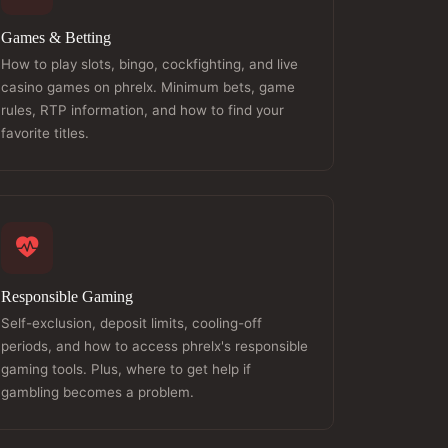
Games & Betting
How to play slots, bingo, cockfighting, and live
casino games on phrelx. Minimum bets, game
rules, RTP information, and how to find your
favorite titles.
Responsible Gaming
Self-exclusion, deposit limits, cooling-off
periods, and how to access phrelx's responsible
gaming tools. Plus, where to get help if
gambling becomes a problem.