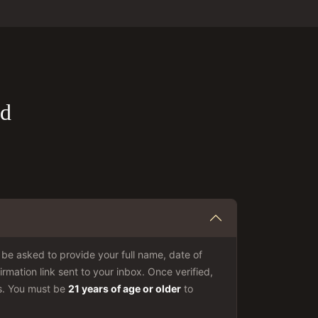
ed
l be asked to provide your full name, date of
rmation link sent to your inbox. Once verified,
ls. You must be
21 years of age or older
to