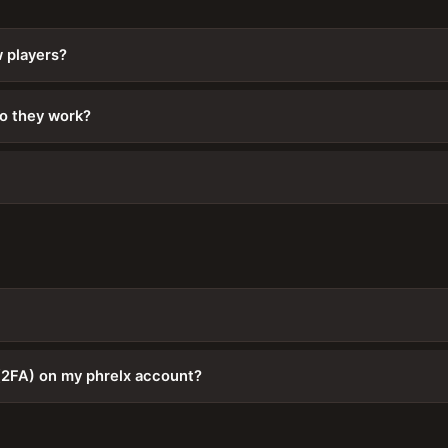
 players?
o they work?
 (2FA) on my phrelx account?