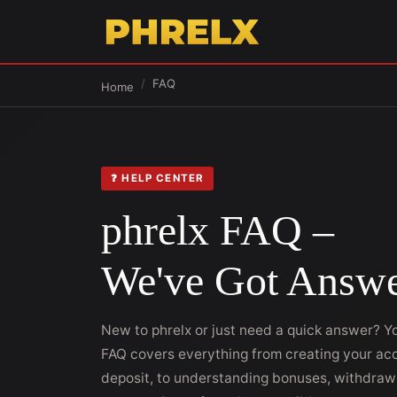
FAQ
Home
❓ HELP CENTER
phrelx FAQ –
We've Got Answe
New to phrelx or just need a quick answer? You
FAQ covers everything from creating your acc
deposit, to understanding bonuses, withdraw