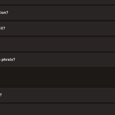
tion?
it?
 phrelx?
?