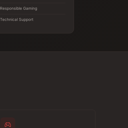
Responsible Gaming
Technical Support