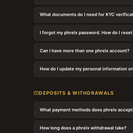
What documents do I need for KYC verifica
I forgot my phrelx password. How do I reset 
Can I have more than one phrelx account?
How do I update my personal information on
DEPOSITS & WITHDRAWALS
What payment methods does phrelx accept
How long does a phrelx withdrawal take?