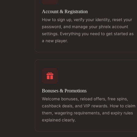
Account & Registration
How to sign up, verify your identity, reset your
password, and manage your phrelx account
settings. Everything you need to get started as
a new player.
Bonuses & Promotions
Welcome bonuses, reload offers, free spins,
cashback deals, and VIP rewards. How to claim
them, wagering requirements, and expiry rules
explained clearly.