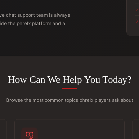
live chat support team is always
ide the phrelx platform and a
How Can We Help You Today?
Browse the most common topics phrelx players ask about