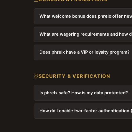
What welcome bonus does phrelx offer new
What are wagering requirements and how d
Does phrelx have a VIP or loyalty program?
SECURITY & VERIFICATION
Is phrelx safe? How is my data protected?
How do I enable two-factor authentication