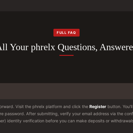
FULL FAQ
ll Your phrelx Questions, Answer
orward. Visit the phrelx platform and click the
Register
button. You'l
e password. After submitting, verify your email address via the confi
r) identity verification before you can make deposits or withdrawa