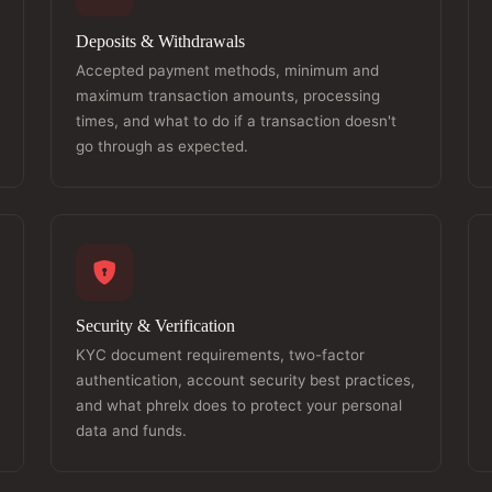
Deposits & Withdrawals
Accepted payment methods, minimum and
maximum transaction amounts, processing
times, and what to do if a transaction doesn't
go through as expected.
Security & Verification
KYC document requirements, two-factor
authentication, account security best practices,
and what phrelx does to protect your personal
data and funds.