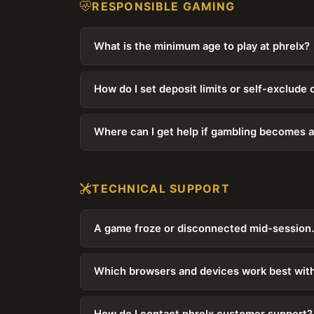
RESPONSIBLE GAMING
What is the minimum age to play at phrelx?
How do I set deposit limits or self-exclude 
Where can I get help if gambling becomes 
TECHNICAL SUPPORT
A game froze or disconnected mid-session
Which browsers and devices work best with
How do I contact phrelx customer support?