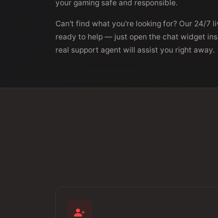
your gaming safe and responsible.
Can't find what you're looking for? Our 24/7 
ready to help — just open the chat widget ins
real support agent will assist you right away.