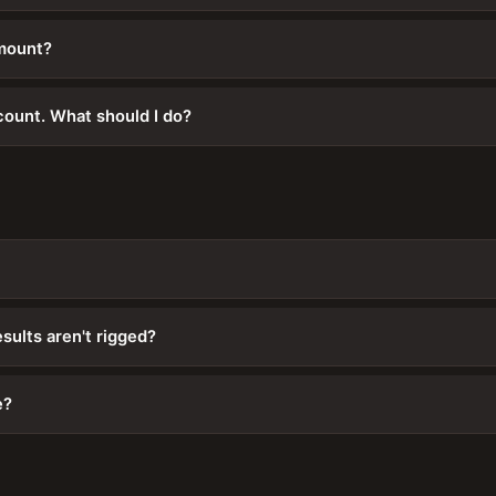
amount?
count. What should I do?
sults aren't rigged?
e?