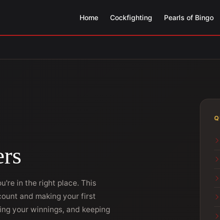
Home
Cockfighting
Pearls of Bingo
Q
rs
're in the right place. This
ount and making your first
ing your winnings, and keeping