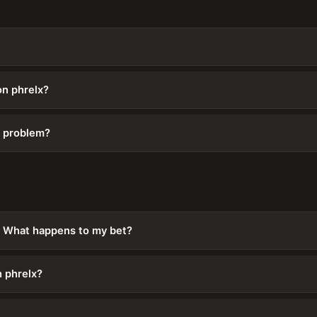
on phrelx?
a problem?
. What happens to my bet?
 phrelx?