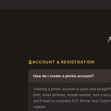
A
ACCOUNT & REGISTRATION
How do I create a phrelx account?
Creating a phrelx account is quick and straightf
birth, email address, mobile number, and a secur
you'll need to complete KYC (Know Your Custome
register.